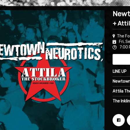
Newt
+ Atti
The Fo
Fri, S
7:00 
LINE UP
Newtown
Attila T
The Inkli