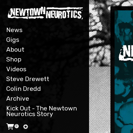
T
w
e
e
t
News
s
b
Gigs
y
n
About
n
Shop
e
u
Videos
r
o
Steve Drewett
t
Colin Dredd
i
c
Archive
s
Kick Out - The Newtown
Neurotics Story
0