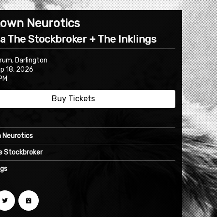
own Neurotics
la The Stockbroker + The Inklings
rum, Darlington
ep 18, 2026
PM
Buy Tickets
 Neurotics
he Stockbroker
ngs