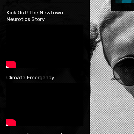
Kick Out! The Newtown
Neurotics Story
Climate Emergency